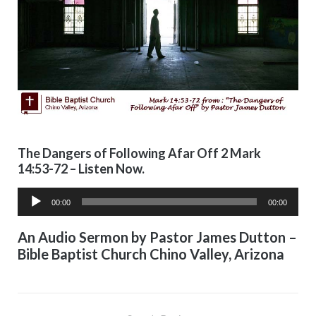
The Dangers of Following Afar Off 2 Mark
14:53-72 – Listen Now.
Audio
00:00
00:00
Player
An Audio Sermon by Pastor James Dutton –
Bible Baptist Church Chino Valley, Arizona