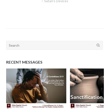
Post
Satan’s Devices
navigation
Search
for:
RECENT MESSAGES